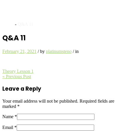
Archives
Home
-
Q&A 11
Q&A 11
February 21, 2021
/
by
platinumsteno
/
in
Theory Lesson 1
« Previous Post
Leave a Reply
Your email address will not be published.
Required fields are
marked
*
Name *
Email *