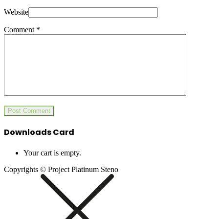
Website
Comment
*
Downloads Card
Your cart is empty.
Copyrights © Project Platinum Steno