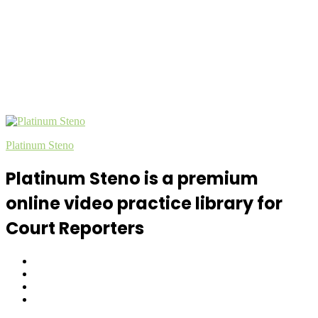
Platinum Steno
Platinum Steno is a premium
online video practice library for
Court Reporters