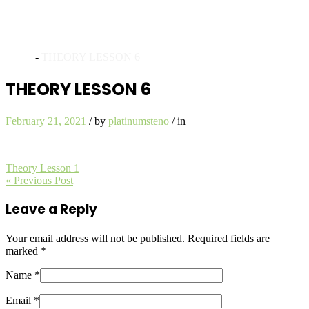
Archives
Home
-
THEORY LESSON 6
THEORY LESSON 6
February 21, 2021
/
by
platinumsteno
/
in
Theory Lesson 1
« Previous Post
Leave a Reply
Your email address will not be published.
Required fields are
marked
*
Name *
Email *