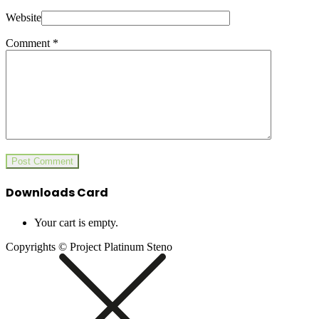
Website
Comment
*
Downloads Card
Your cart is empty.
Copyrights © Project Platinum Steno