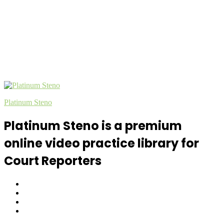
Platinum Steno
Platinum Steno is a premium
online video practice library for
Court Reporters