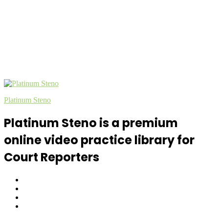
Platinum Steno
Platinum Steno is a premium
online video practice library for
Court Reporters