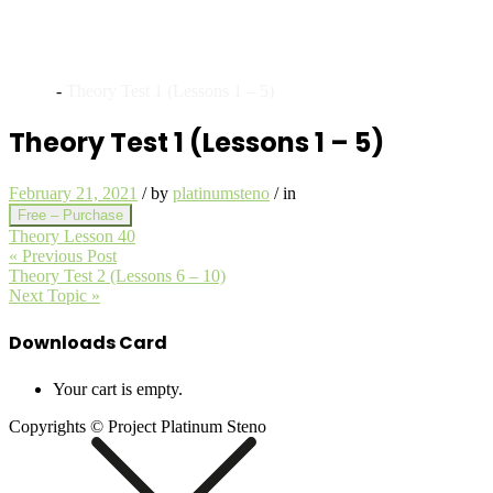
Archives
Home
-
Theory Test 1 (Lessons 1 – 5)
Theory Test 1 (Lessons 1 – 5)
February 21, 2021
/
by
platinumsteno
/
in
Free – Purchase
Theory Lesson 40
« Previous Post
Theory Test 2 (Lessons 6 – 10)
Next Topic »
Downloads Card
Your cart is empty.
Copyrights © Project Platinum Steno