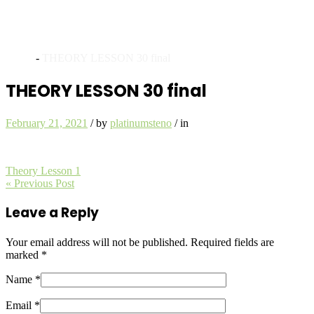
Archives
Home
-
THEORY LESSON 30 final
THEORY LESSON 30 final
February 21, 2021
/
by
platinumsteno
/
in
Theory Lesson 1
« Previous Post
Leave a Reply
Your email address will not be published.
Required fields are
marked
*
Name *
Email *