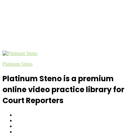
Platinum Steno
Platinum Steno is a premium
online video practice library for
Court Reporters