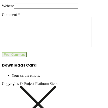
Website
Comment
*
Downloads Card
Your cart is empty.
Copyrights © Project Platinum Steno