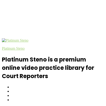
Platinum Steno
Platinum Steno is a premium
online video practice library for
Court Reporters