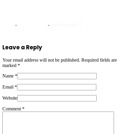
services-home-2
Home
-
Platinum Steno
-
services-home-2
Leave a Reply
Your email address will not be published.
Required fields are
marked
*
Name *
Email *
Website
Comment
*