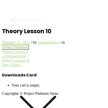
Archives
Home
-
Theory Lesson 10
Theory Lesson 10
February 21, 2021
/
by
platinumsteno
/
in
Free – Purchase
Theory Lesson 9
« Previous Post
Theory Lesson 11
Next Topic »
Downloads Card
Your cart is empty.
Copyrights © Project Platinum Steno