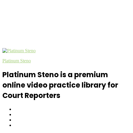
Platinum Steno
Platinum Steno is a premium
online video practice library for
Court Reporters